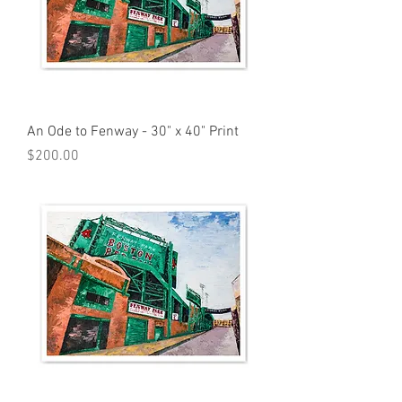
An Ode to Fenway - 30" x 40" Print
Price
$200.00