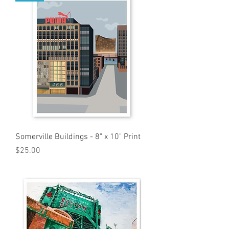
Somerville Buildings - 8" x 10" Print
Price
$25.00