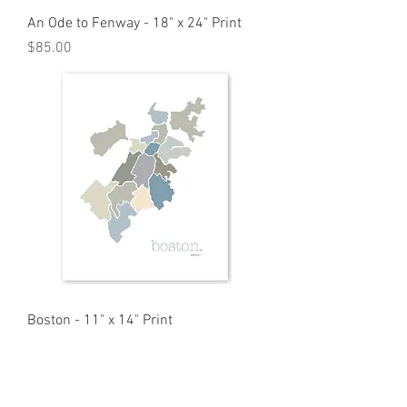
An Ode to Fenway - 18" x 24" Print
Price
$85.00
Boston - 11" x 14" Print
Price
$35.00