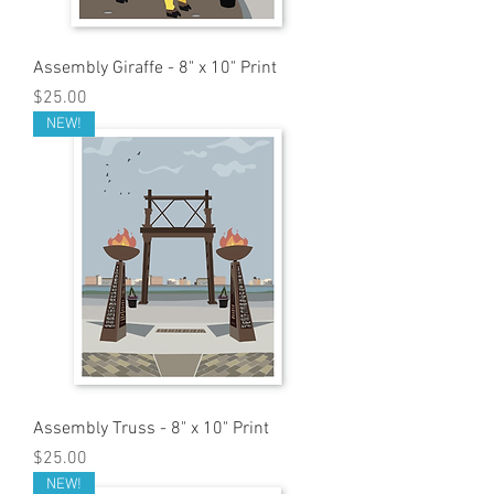
Assembly Giraffe - 8" x 10" Print
Price
$25.00
NEW!
Assembly Truss - 8" x 10" Print
Price
$25.00
NEW!