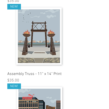
Price
$35.00
NEW!
Assembly Truss - 11" x 14" Print
Price
$35.00
NEW!