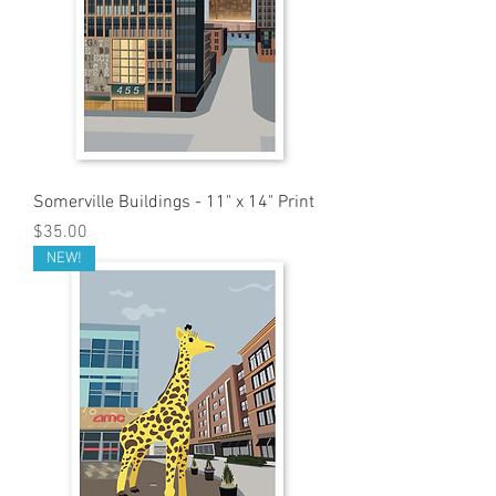
Somerville Buildings - 11" x 14" Print
Price
$35.00
NEW!