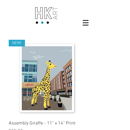
NEW!
Assembly Giraffe - 11" x 14" Print