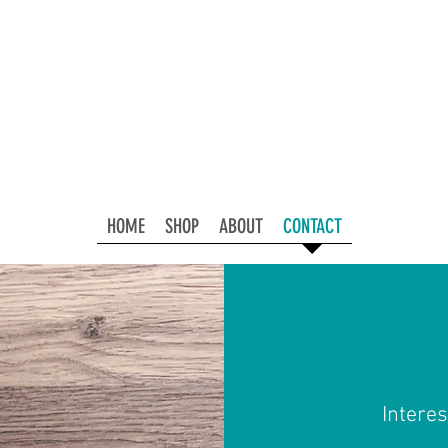
HOME
SHOP
ABOUT
CONTACT
Interes