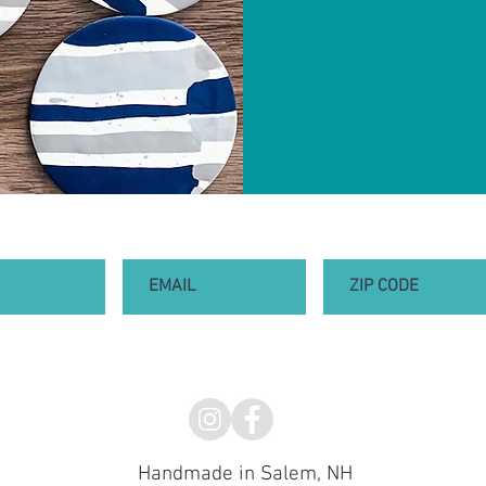
Handmade in Salem, NH