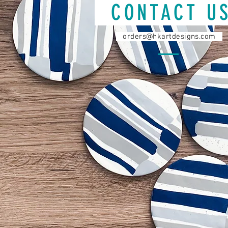
CONTACT 
orders@hkartdesigns.com