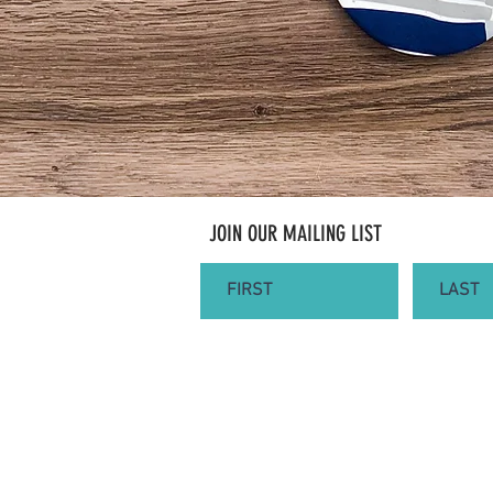
JOIN OUR MAILING LIST