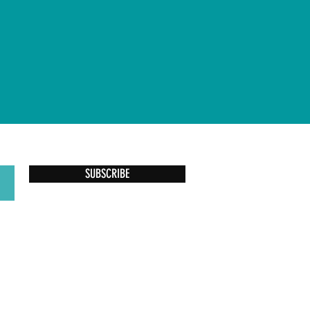
© 2020 HK Art Designs
SUBSCRIBE