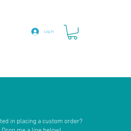
Log In
ted in placing a custom order?
Drop me a line below!