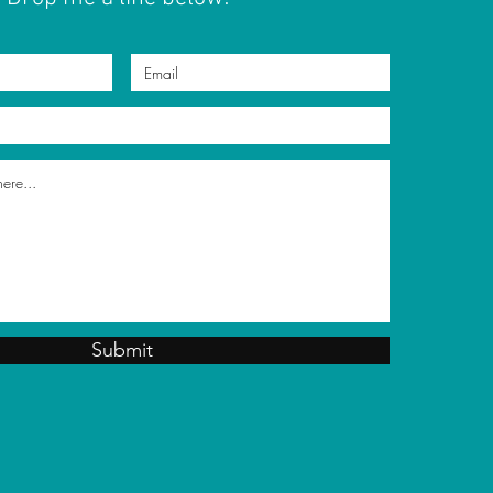
Submit