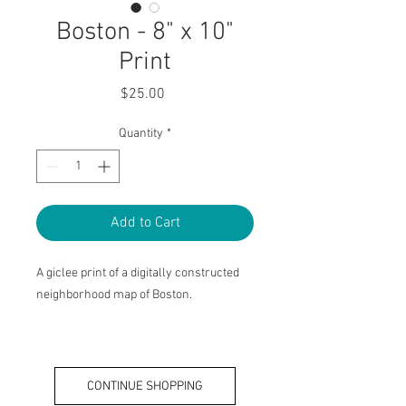
Boston - 8" x 10"
Print
Price
$25.00
Quantity
*
Add to Cart
A giclee print of a digitally constructed
neighborhood map of Boston.
Haley King Suarez 2022
CONTINUE SHOPPING