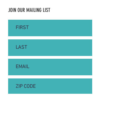
JOIN OUR MAILING LIST
SUBSCRIBE