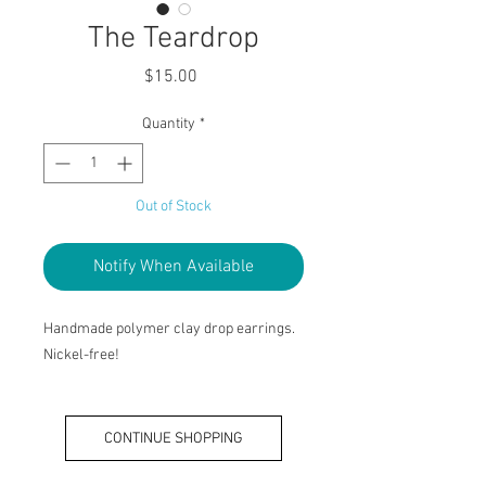
The Teardrop
Price
$15.00
Quantity
*
Out of Stock
Notify When Available
Handmade polymer clay drop earrings.
Nickel-free!
CONTINUE SHOPPING