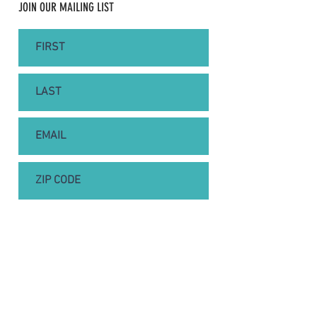
JOIN OUR MAILING LIST
SUBSCRIBE