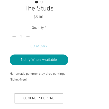
The Studs
Price
$5.00
Quantity
*
Out of Stock
Notify When Available
Handmade polymer clay drop earrings.
Nickel-free!
CONTINUE SHOPPING