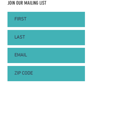
JOIN OUR MAILING LIST
SUBSCRIBE