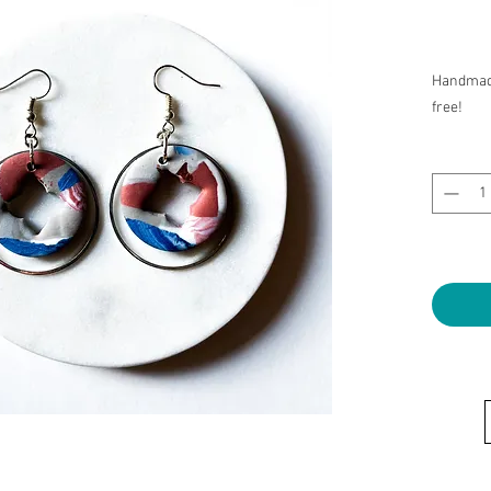
Handmade
free!