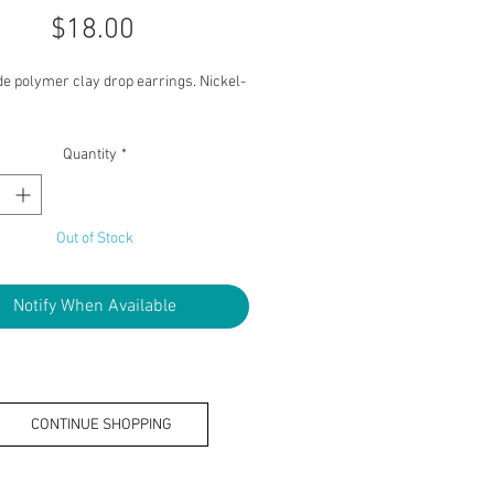
Price
$18.00
 polymer clay drop earrings. Nickel-
Quantity
*
Out of Stock
Notify When Available
CONTINUE SHOPPING