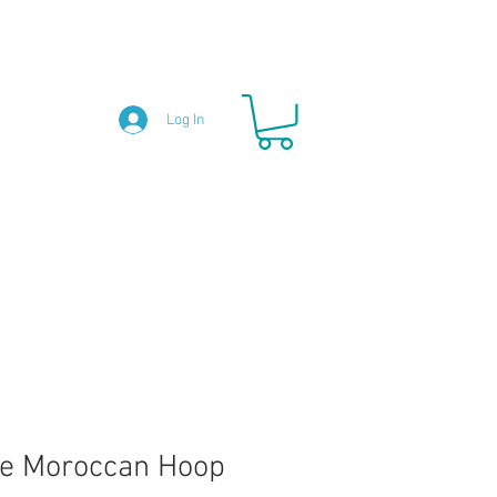
Log In
e Moroccan Hoop