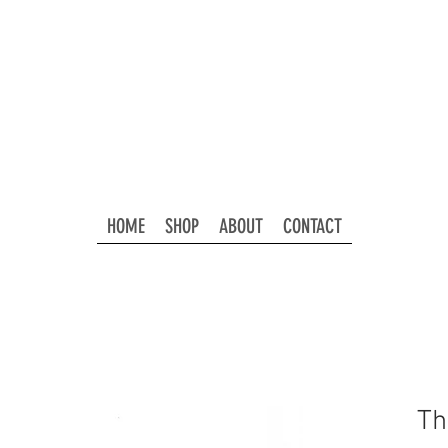
HOME
SHOP
ABOUT
CONTACT
Th