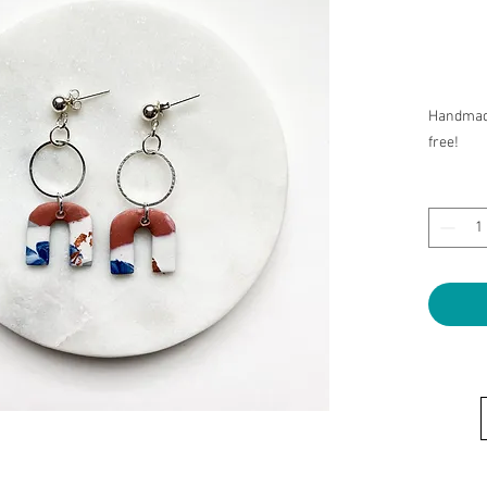
Handmade
free!