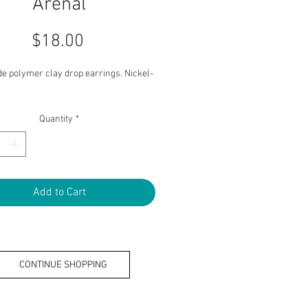
Arenal
Price
$18.00
 polymer clay drop earrings. Nickel-
Quantity
*
Add to Cart
CONTINUE SHOPPING