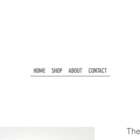
HOME
SHOP
ABOUT
CONTACT
The