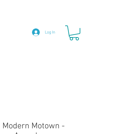
Log In
 Modern Motown -