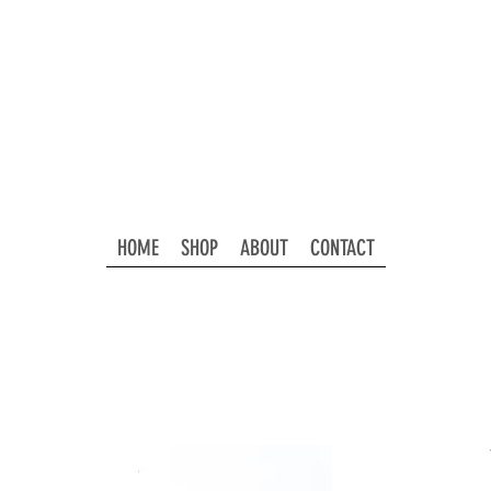
HOME
SHOP
ABOUT
CONTACT