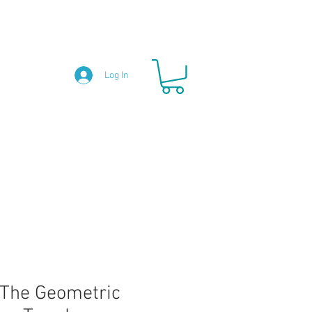
Log In
The Geometric