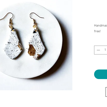
Handmade
free!