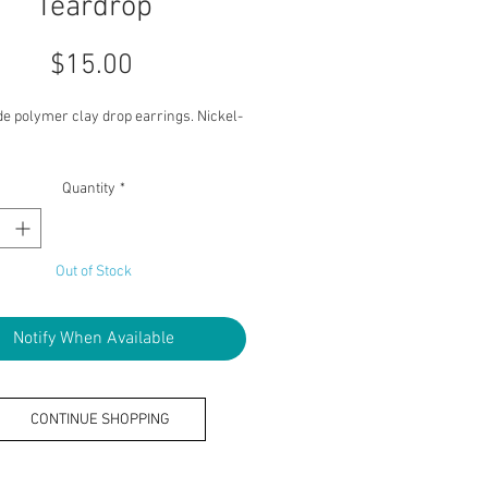
Teardrop
Price
$15.00
 polymer clay drop earrings. Nickel-
Quantity
*
Out of Stock
Notify When Available
CONTINUE SHOPPING