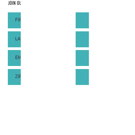
JOIN OUR MAILING LIST
SUBSCRIBE