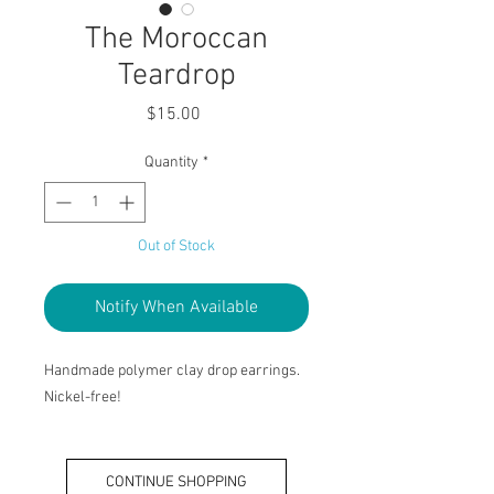
The Moroccan
Teardrop
Price
$15.00
Quantity
*
Out of Stock
Notify When Available
Handmade polymer clay drop earrings.
Nickel-free!
CONTINUE SHOPPING