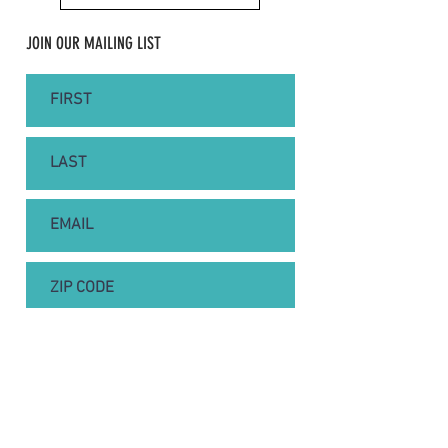
JOIN OUR MAILING LIST
SUBSCRIBE